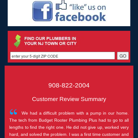
908-822-2004
Customer Review Summary
We had a difficult problem with a pump in our home.
The tech from Budget Rooter Plumbing Plus had to go to all
lengths to find the right one. He did not give up, worked very
hard, and solved the problem. I was a first time customer and