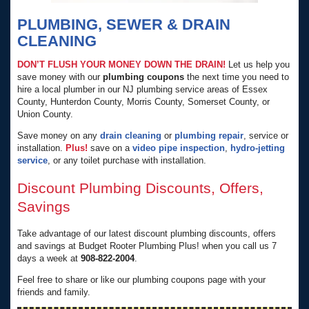
PLUMBING, SEWER & DRAIN
CLEANING
DON’T FLUSH YOUR MONEY DOWN THE DRAIN!
Let us help you
save money with our
plumbing coupons
the next time you need to
hire a local plumber in our NJ plumbing service areas of Essex
County, Hunterdon County, Morris County, Somerset County, or
Union County.
Save money on any
drain cleaning
or
plumbing repair
, service or
installation.
Plus!
save on a
video pipe inspection
,
hydro-jetting
service
, or any toilet purchase with installation.
Discount Plumbing Discounts, Offers,
Savings
Take advantage of our latest discount plumbing discounts, offers
and savings at Budget Rooter Plumbing Plus! when you call us 7
days a week at
908-822-2004
.
Feel free to share or like our plumbing coupons page with your
friends and family.