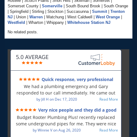
Roselle | Scotch Plains | Short Hills | Skillman | Somerset |
Somerset County |
Somerville
| South Bound Brook | South Orange
| Springfield | Stirling | Stockton | Succasunna |
Summit
|
Trenton
NJ
| Union |
Warren
| Watchung | West Caldwell |
West Orange
|
Westfield
| Wharton | Whippany |
Whitehouse Station NJ
No related posts.
5.0 AVERAGE
Quick response, very professional
We had a plumbing emergency and Gary
responded to our call immediately. He came out
first thing in the morning and resolved our issue.
by
Jill H
on
Dec 17, 2020
Read More
He was polite and professional, will use again and
Very nice people and they did a good
will recommend!!
job!
Budget Rooter Plumbing Plus! recently replaced
some underground pipes for me. They were nice
people, and as far as I can tell, they did a good job.
by
Winnie V
on
Aug 26, 2020
Read More
Everything is working as it should, and that is what