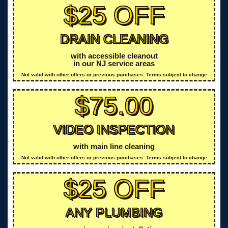
$25 OFF
DRAIN CLEANING
with accessible cleanout
in our NJ service areas
Not valid with other offers or previous purchases. Terms subject to change
$75.00
VIDEO INSPECTION
with main line cleaning
Not valid with other offers or previous purchases. Terms subject to change
$25 OFF
ANY PLUMBING