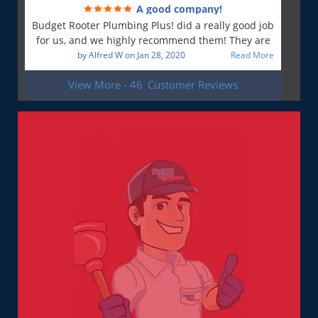
A good company!
is most important to me. So yes, I am a very
Budget Rooter Plumbing Plus! did a really good job
satisfied customer!
for us, and we highly recommend them! They are
a good plumbing company!
by
Alfred W
on
Jan 28, 2020
Read More
View More - 46
Customer Reviews