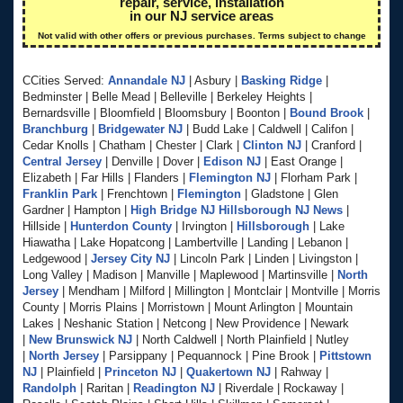
repair, service, installation
in our NJ service areas
Not valid with other offers or previous purchases. Terms subject to change
CCities Served:
Annandale NJ
| Asbury |
Basking Ridge
|
Bedminster | Belle Mead | Belleville | Berkeley Heights |
Bernardsville | Bloomfield | Bloomsbury | Boonton |
Bound Brook
|
Branchburg
|
Bridgewater NJ
| Budd Lake | Caldwell | Califon |
Cedar Knolls | Chatham | Chester | Clark |
Clinton NJ
| Cranford |
Central Jersey
| Denville | Dover |
Edison NJ
| East Orange |
Elizabeth | Far Hills | Flanders |
Flemington NJ
| Florham Park |
Franklin Park
| Frenchtown |
Flemington
| Gladstone | Glen
Gardner | Hampton |
High Bridge NJ
Hillsborough NJ News
|
Hillside |
Hunterdon County
| Irvington |
Hillsborough
| Lake
Hiawatha | Lake Hopatcong | Lambertville | Landing | Lebanon |
Ledgewood |
Jersey City NJ
| Lincoln Park | Linden | Livingston |
Long Valley | Madison | Manville | Maplewood | Martinsville |
North
Jersey
| Mendham | Milford | Millington | Montclair | Montville | Morris
County | Morris Plains | Morristown | Mount Arlington | Mountain
Lakes | Neshanic Station | Netcong | New Providence | Newark
|
New Brunswick NJ
| North Caldwell | North Plainfield | Nutley
|
North Jersey
| Parsippany | Pequannock | Pine Brook |
Pittstown
NJ
| Plainfield |
Princeton NJ
|
Quakertown NJ
| Rahway |
Randolph
| Raritan |
Readington NJ
| Riverdale | Rockaway |