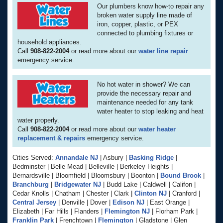
Our plumbers know how-to repair any
broken water supply line made of
iron, copper, plastic, or PEX
connected to plumbing fixtures or
household appliances.
Call
908-822-2004
or read more about our
water line repair
emergency service.
No hot water in shower? We can
provide the necessary repair and
maintenance needed for any tank
water heater to stop leaking and heat
water properly.
Call
908-822-2004
or read more about our
water heater
replacement & repairs
emergency service.
Cities Served:
Annandale NJ
| Asbury |
Basking Ridge
|
Bedminster | Belle Mead | Belleville | Berkeley Heights |
Bernardsville | Bloomfield | Bloomsbury | Boonton |
Bound Brook
|
Branchburg
|
Bridgewater NJ
| Budd Lake | Caldwell | Califon |
Cedar Knolls | Chatham | Chester | Clark |
Clinton NJ
| Cranford |
Central Jersey
| Denville | Dover |
Edison NJ
| East Orange |
Elizabeth | Far Hills | Flanders |
Flemington NJ
| Florham Park |
Franklin Park
| Frenchtown |
Flemington
| Gladstone | Glen