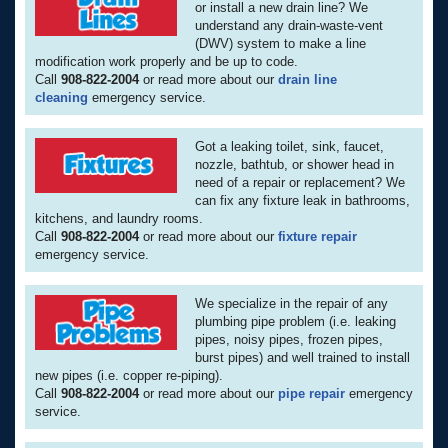
or install a new drain line? We
understand any drain-waste-vent
(DWV) system to make a line
modification work properly and be up to code.
Call
908-822-2004
or read more about our
drain line
cleaning
emergency service.
Got a leaking toilet, sink, faucet,
nozzle, bathtub, or shower head in
need of a repair or replacement? We
can fix any fixture leak in bathrooms,
kitchens, and laundry rooms.
Call
908-822-2004
or read more about our
fixture repair
emergency service.
We specialize in the repair of any
plumbing pipe problem (i.e. leaking
pipes, noisy pipes, frozen pipes,
burst pipes) and well trained to install
new pipes (i.e. copper re-piping).
Call
908-822-2004
or read more about our
pipe repair
emergency
service.