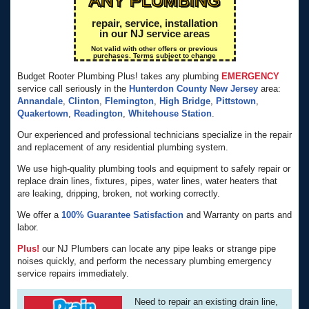
repair, service, installation
in our NJ service areas
Not valid with other offers or previous
purchases. Terms subject to change
Budget Rooter Plumbing Plus! takes any plumbing
EMERGENCY
service call seriously in the
Hunterdon County
New Jersey
area:
Annandale
,
Clinton
,
Flemington
,
High Bridge
,
Pittstown
,
Quakertown
,
Readington
,
Whitehouse Station
.
Our experienced and professional technicians specialize in the repair
and replacement of any residential plumbing system.
We use high-quality plumbing tools and equipment to safely repair or
replace drain lines, fixtures, pipes, water lines, water heaters that
are leaking, dripping, broken, not working correctly.
We offer a
100% Guarantee Satisfaction
and Warranty on parts and
labor.
Plus!
our NJ Plumbers can locate any pipe leaks or strange pipe
noises quickly, and perform the necessary plumbing emergency
service repairs immediately.
Need to repair an existing drain line,