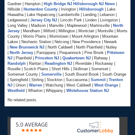
Gardner | Hampton |
High Bridge NJ
Hillsborough NJ News
|
Hillside |
Hunterdon County
| Irvington |
Hillsborough
| Lake
Hiawatha | Lake Hopatcong | Lambertville | Landing | Lebanon |
Ledgewood |
Jersey City NJ
| Lincoln Park | Linden | Livingston |
Long Valley | Madison | Manville | Maplewood | Martinsville |
North
Jersey
| Mendham | Milford | Millington | Montclair | Montville | Morris
County | Morris Plains | Morristown | Mount Arlington | Mountain
Lakes | Neshanic Station | Netcong | New Providence | Newark
|
New Brunswick NJ
| North Caldwell | North Plainfield | Nutley
|
North Jersey
| Parsippany | Pequannock | Pine Brook |
Pittstown
NJ
| Plainfield |
Princeton NJ
|
Quakertown NJ
| Rahway |
Randolph
| Raritan |
Readington NJ
| Riverdale | Rockaway |
Roselle | Scotch Plains | Short Hills | Skillman | Somerset |
Somerset County |
Somerville
| South Bound Brook | South Orange
| Springfield | Stirling | Stockton | Succasunna |
Summit
|
Trenton
NJ
| Union |
Warren
| Watchung | West Caldwell |
West Orange
|
Westfield
| Wharton | Whippany |
Whitehouse Station NJ
No related posts.
5.0 AVERAGE