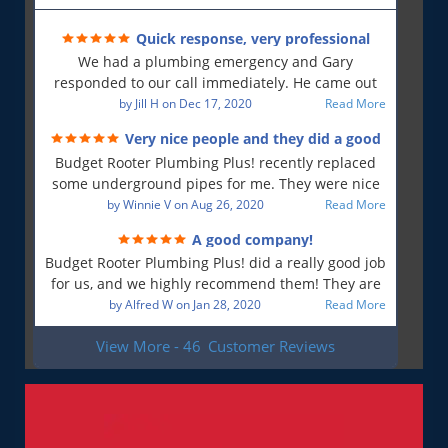
Quick response, very professional
We had a plumbing emergency and Gary
responded to our call immediately. He came out
first thing in the morning and resolved our issue.
by
Jill H
on
Dec 17, 2020
Read More
He was polite and professional, will use again and
Very nice people and they did a good
will recommend!!
job!
Budget Rooter Plumbing Plus! recently replaced
some underground pipes for me. They were nice
people, and as far as I can tell, they did a good job.
by
Winnie V
on
Aug 26, 2020
Read More
Everything is working as it should, and that is what
A good company!
is most important to me. So yes, I am a very
Budget Rooter Plumbing Plus! did a really good job
satisfied customer!
for us, and we highly recommend them! They are
a good plumbing company!
by
Alfred W
on
Jan 28, 2020
Read More
View More - 46
Customer Reviews