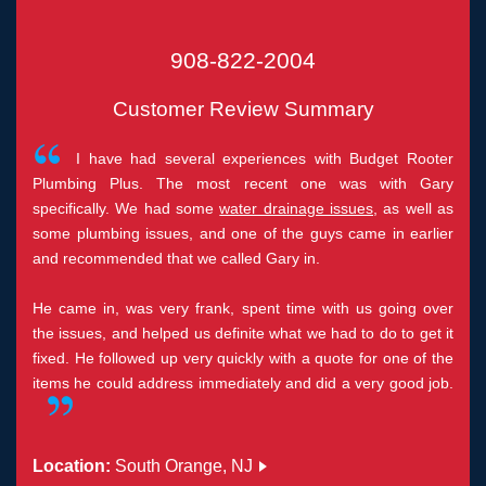
908-822-2004
Customer Review Summary
I have had several experiences with Budget Rooter
Plumbing Plus. The most recent one was with Gary
specifically. We had some
water drainage issues
, as well as
some plumbing issues, and one of the guys came in earlier
and recommended that we called Gary in.
He came in, was very frank, spent time with us going over
the issues, and helped us definite what we had to do to get it
fixed. He followed up very quickly with a quote for one of the
items he could address immediately and did a very good job.
Location:
South Orange, NJ