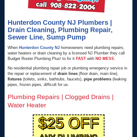
Hunterdon County NJ Plumbers |
Drain Cleaning, Plumbing Repair,
Sewer Line, Sump Pump
When
Hunterdon County NJ
homeowners need plumbing repairs,
water heaters or drain cleaning by a licensed NJ Plumber they call
Budget Rooter Plumbing Plus! to fix it
FAST
with
NO MESS
.
No residential plumbing repair job or plumbing emergency service in
the repair or replacement of
drain lines
(floor drain, main line),
fixtures
(toilets, sinks, bathtubs, faucets),
pipe problems
(leaking
pipes, frozen pipes, difficult for us.
Plumbing Repairs | Clogged Drains |
Water Heater
$25 OFF
ANY PLUMBING