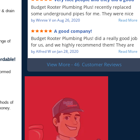
will recommend!!
job!
Budget Rooter Plumbing Plus! recently replaced
 & drain
some underground pipes for me. They were nice
people, and as far as I can tell, they did a good job.
by
Winnie V
on
Aug 26, 2020
Read More
Everything is working as it should, and that is what
A good company!
is most important to me. So yes, I am a very
Budget Rooter Plumbing Plus! did a really good job
satisfied customer!
nge of
for us, and we highly recommend them! They are
a good plumbing company!
by
Alfred W
on
Jan 28, 2020
Read More
rdable!
View More - 46
Customer Reviews
formed
thods of
money.