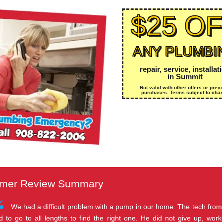
$25 O
ANY PLUMBI
repair, service, installat
in Summit
Not valid with other offers or prev
purchases. Terms subject to cha
mer Review Summary
We had a difficult problem with a pump in our home. The tech fro
d to go to all lengths to find the right one. He did not give up, wo