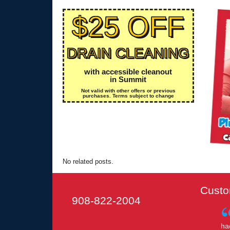
$25 OFF
DRAIN CLEANING
with accessible cleanout
in Summit
Not valid with other offers or previous
purchases. Terms subject to change
No related posts.
Custo
908-822-2004
ha