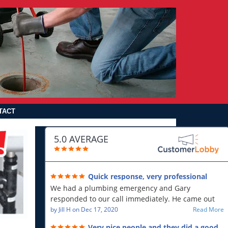
TACT
5.0 AVERAGE
Quick response, very professional
We had a plumbing emergency and Gary
responded to our call immediately. He came out
first thing in the morning and resolved our issue.
by
Jill H
on
Dec 17, 2020
Read More
He was polite and professional, will use again and
Very nice people and they did a good