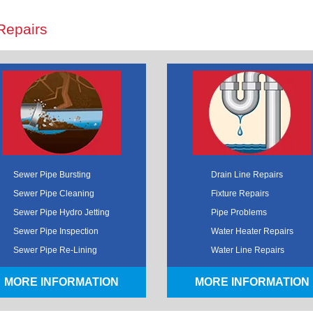
Repairs
Sewer Pipe Bursting
Drain Line Repairs
Sewer Pipe Cleaning
Fixture Repairs
Sewer Pipe Hydro Jetting
Pipe Problems
Sewer Pipe Inspection
Water Heater Repairs
Sewer Pipe Re-Lining
Water Line Repairs
MORE INFORMATION
MORE INFORMATION