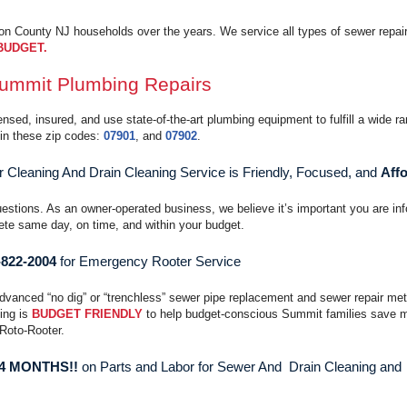
 County NJ households over the years. We service all types of sewer repair
BUDGET.
ummit Plumbing Repairs
sed, insured, and use state-of-the-art plumbing equipment to fulfill a wide ra
in these zip codes:
07901
, and
07902
.
Cleaning And Drain Cleaning Service is Friendly, Focused, and
Affo
uestions. As an owner-operated business, we believe it’s important you are in
te same day, on time, and within your budget.
-822-2004
for Emergency Rooter Service
advanced “no dig” or “trenchless” sewer pipe replacement and sewer repair me
cing is
BUDGET FRIENDLY
to help budget-conscious Summit families save 
 Roto-Rooter.
 4 MONTHS!!
on Parts and Labor for Sewer And Drain Cleaning and