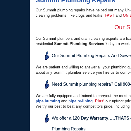
Summit Plumbing Repairs
Our Summit plumbing repairs have helped out many Union
cleaning problems, like clogs and leaks,
FAST
and
ON 
Our S
Our Summit plumbers and drain cleaning experts are licen
residential
Summit Plumbing Services
7 days a week 
Our Summit Plumbing Repairs And Sewer 
We are patient and willing to answer all your plumbing q
about any Summit plumber service you hire us to comple
Need Summit plumbing repaira? Call
908
We are fully equipped and trained to carryout the most 
pipe bursting
and
pipe re-lining
.
Plus!
our upfront pri
We try our best to beat any competitors price, including
We offer a
120 Day Warranty…..THATS
Plumbing Repairs