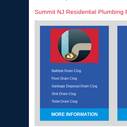
Summit NJ Residential Plumbing 
Bathtub Drain Clog
Floor Drain Clog
Garbage Disposal Drain Clog
Sink Drain Clog
Toilet Drain Clog
MORE INFORMATION