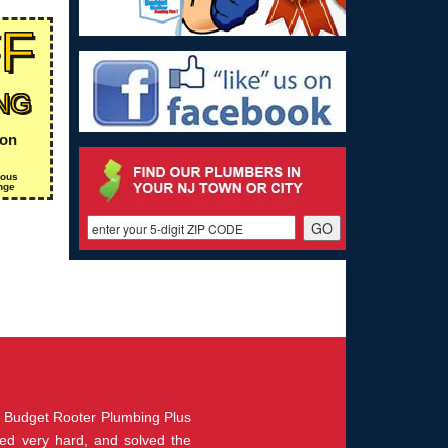
FF
NG
ion
ious
nge
m Budget Rooter Plumbing Plus
rked very hard, and solved the