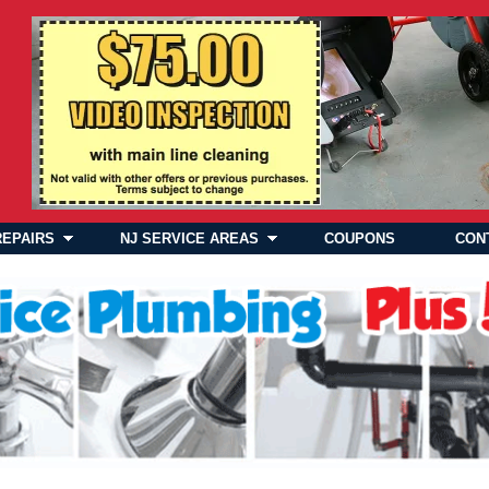
REPAIRS
NJ SERVICE AREAS
COUPONS
CON