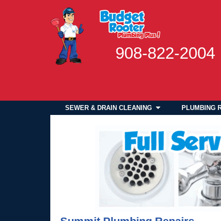
908-822-2004
SEWER & DRAIN CLEANING
PLUMBING 