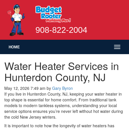
908-822-2004
Toggl
HOME
naviga
Water Heater Services in
Hunterdon County, NJ
May 12, 2026 7:49 am
by
Gary Byron
If you live in Hunterdon County, NJ, keeping your water heater in
top shape is essential for home comfort. From traditional tank
models to modern tankless systems, understanding your local
service options ensures you’re never left without hot water during
the cold New Jersey winters.
It is important to note how the longevity of water heaters has