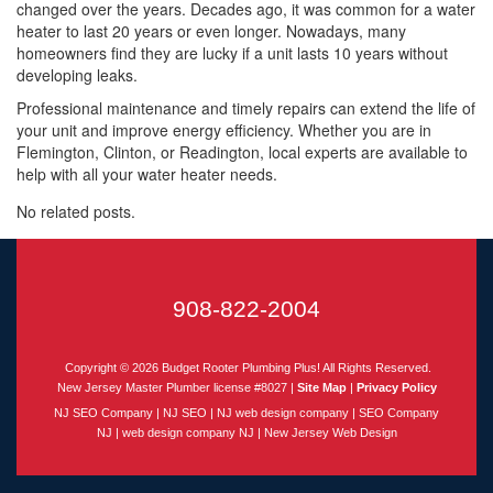
changed over the years. Decades ago, it was common for a water
heater to last 20 years or even longer. Nowadays, many
homeowners find they are lucky if a unit lasts 10 years without
developing leaks.
Professional maintenance and timely repairs can extend the life of
your unit and improve energy efficiency. Whether you are in
Flemington, Clinton, or Readington, local experts are available to
help with all your water heater needs.
No related posts.
908-822-2004
Copyright © 2026
Budget Rooter Plumbing Plus!
All Rights Reserved.
New Jersey
Master Plumber license #8027 |
Site Map
|
Privacy Policy
NJ SEO Company
|
NJ SEO
|
NJ web design company
|
SEO Company
NJ
|
web design company NJ
|
New Jersey Web Design