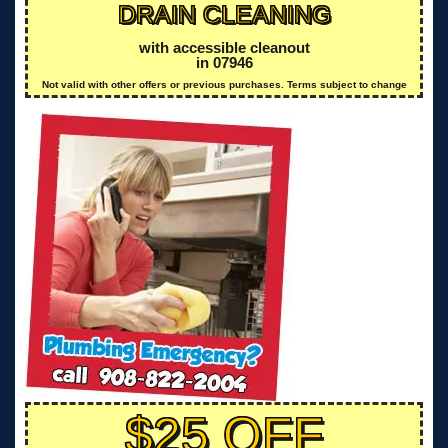
DRAIN CLEANING
with accessible cleanout
in 07946
Not valid with other offers or previous purchases. Terms subject to change
$25 OFF