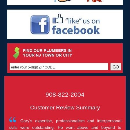
908-822-2004
Customer Review Summary
Gary's expertise, professionalism and interpersonal
skills were outstanding. He went above and beyond to