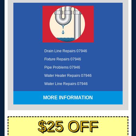
Drain Line Repairs 07946
Fixture Repairs 07946
Pipe Problems 07946
Water Heater Repairs 07946
Water Line Repairs 07946
MORE INFORMATION
$25 OFF