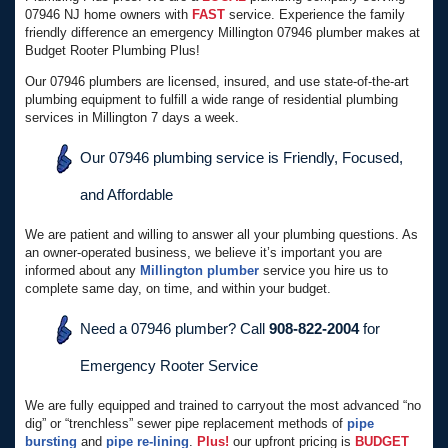
07946 NJ home owners with
FAST
service. Experience the family
friendly difference an emergency Millington 07946 plumber makes at
Budget Rooter Plumbing Plus!
Our 07946 plumbers are licensed, insured, and use state-of-the-art
plumbing equipment to fulfill a wide range of residential plumbing
services in Millington 7 days a week.
Our 07946 plumbing service is Friendly, Focused,
and Affordable
We are patient and willing to answer all your plumbing questions. As
an owner-operated business, we believe it’s important you are
informed about any
Millington plumber
service you hire us to
complete same day, on time, and within your budget.
Need a 07946 plumber? Call
908-822-2004
for
Emergency Rooter Service
We are fully equipped and trained to carryout the most advanced “no
dig” or “trenchless” sewer pipe replacement methods of
pipe
bursting
and
pipe re-lining
.
Plus!
our upfront pricing is
BUDGET