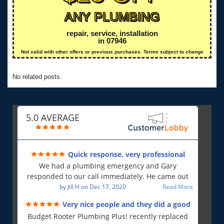
ANY PLUMBING
repair, service, installation
in 07946
Not valid with other offers or previous purchases. Terms subject to change
No related posts.
5.0 AVERAGE
Quick response, very professional
We had a plumbing emergency and Gary
responded to our call immediately. He came out
first thing in the morning and resolved our issue.
by
Jill H
on
Dec 17, 2020
Read More
He was polite and professional, will use again and
Very nice people and they did a good
will recommend!!
job!
Budget Rooter Plumbing Plus! recently replaced