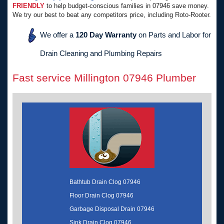
FRIENDLY
to help budget-conscious families in 07946 save money.
We try our best to beat any competitors price, including Roto-Rooter.
We offer a
120 Day Warranty
on Parts and Labor for
Drain Cleaning and Plumbing Repairs
Fast service Millington 07946 Plumber
Bathtub Drain Clog 07946
Floor Drain Clog 07946
Garbage Disposal Drain 07946
Sink Drain Clog 07946