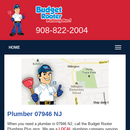
908-822-2004
Toggl
HOME
naviga
Plumber 07946 NJ
When you need a plumber in 07946 NJ, call the Budget Rooter
Plumbing Plus pros. We are a
LOCAL
plumbing company serving