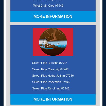
Toilet Drain Clog 07946
MORE INFORMATION
Sewer Pipe Bursting 07946
Sewer Pipe Cleaning 07946
Sewer Pipe Hydro Jetting 07946
Sewer Pipe Inspection 07946
Sewer Pipe Re-Lining 07946
MORE INFORMATION