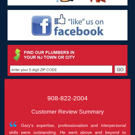
908-822-2004
Customer Review Summary
Gary's expertise, professionalism and interpersonal
skills were outstanding. He went above and beyond to