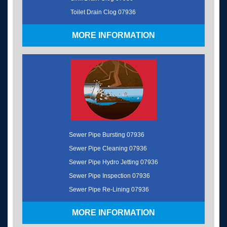
Toilet Drain Clog 07936
MORE INFORMATION
Sewer Pipe Bursting 07936
Sewer Pipe Cleaning 07936
Sewer Pipe Hydro Jetting 07936
Sewer Pipe Inspection 07936
Sewer Pipe Re-Lining 07936
MORE INFORMATION