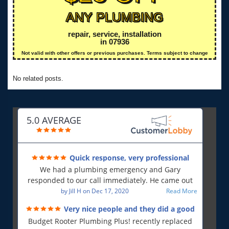
ANY PLUMBING
repair, service, installation
in 07936
Not valid with other offers or previous purchases. Terms subject to change
No related posts.
5.0 AVERAGE
Quick response, very professional
We had a plumbing emergency and Gary
responded to our call immediately. He came out
first thing in the morning and resolved our issue.
by
Jill H
on
Dec 17, 2020
Read More
He was polite and professional, will use again and
Very nice people and they did a good
will recommend!!
job!
Budget Rooter Plumbing Plus! recently replaced