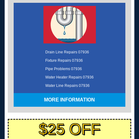
Drain Line Repairs 07936
Fixture Repairs 07936
Pipe Problems 07936
Water Heater Repairs 07936
Water Line Repairs 07936
MORE INFORMATION
$25 OFF