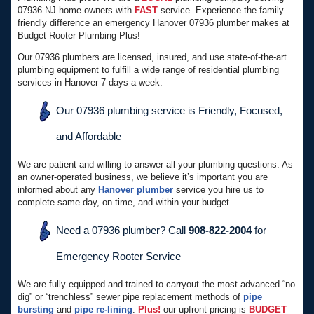
07936 NJ home owners with
FAST
service. Experience the family
friendly difference an emergency Hanover 07936 plumber makes at
Budget Rooter Plumbing Plus!
Our 07936 plumbers are licensed, insured, and use state-of-the-art
plumbing equipment to fulfill a wide range of residential plumbing
services in Hanover 7 days a week.
Our 07936 plumbing service is Friendly, Focused,
and Affordable
We are patient and willing to answer all your plumbing questions. As
an owner-operated business, we believe it’s important you are
informed about any
Hanover plumber
service you hire us to
complete same day, on time, and within your budget.
Need a 07936 plumber? Call
908-822-2004
for
Emergency Rooter Service
We are fully equipped and trained to carryout the most advanced “no
dig” or “trenchless” sewer pipe replacement methods of
pipe
bursting
and
pipe re-lining
.
Plus!
our upfront pricing is
BUDGET