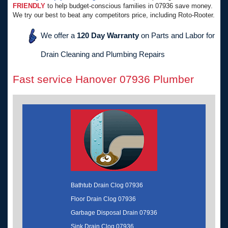
FRIENDLY
to help budget-conscious families in 07936 save money.
We try our best to beat any competitors price, including Roto-Rooter.
We offer a
120 Day Warranty
on Parts and Labor for
Drain Cleaning and Plumbing Repairs
Fast service Hanover 07936 Plumber
Bathtub Drain Clog 07936
Floor Drain Clog 07936
Garbage Disposal Drain 07936
Sink Drain Clog 07936