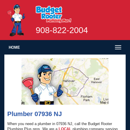
908-822-2004
Toggl
HOME
naviga
Plumber 07936 NJ
When you need a plumber in 07936 NJ, call the Budget Rooter
Plumbing Plus pros. We are a
LOCAL
plumbing company serving