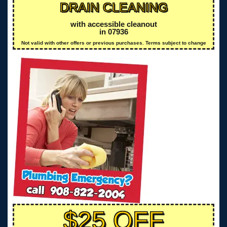
DRAIN CLEANING
with accessible cleanout
in 07936
Not valid with other offers or previous purchases. Terms subject to change
$25 OFF