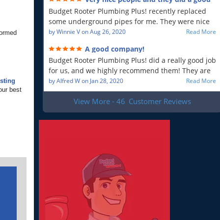
will recommend!!
job!
Budget Rooter Plumbing Plus! recently replaced
some underground pipes for me. They were nice
people, and as far as I can tell, they did a good job.
by
Winnie V
on
Aug 26, 2020
Read More
formed
Everything is working as it should, and that is what
A good company!
is most important to me. So yes, I am a very
Budget Rooter Plumbing Plus! did a really good job
satisfied customer!
for us, and we highly recommend them! They are
a good plumbing company!
by
Alfred W
on
Jan 28, 2020
Read More
sting
our best
View More - 46
Customer Reviews