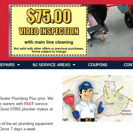
REPAIRS
NJ SERVICE AREAS
COUPONS
CON
 Rooter Plumbing Plus pros. We
e owners with
FAST
service.
y Dover 07802 plumber makes at
e-of-the-art plumbing equipment
in Dover 7 days a week.