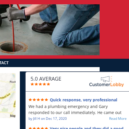
TACT
5.0 AVERAGE
Quick response, very professional
We had a plumbing emergency and Gary
responded to our call immediately. He came out
first thing in the morning and resolved our issue.
by
Jill H
on
Dec 17, 2020
Read More
He was polite and professional, will use again and
Very nice people and they did a good