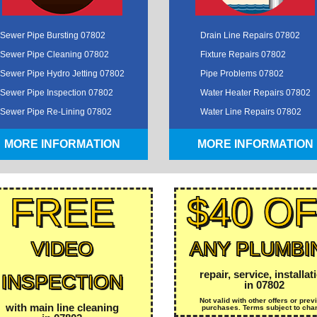
Sewer Pipe Bursting 07802
Drain Line Repairs 07802
Sewer Pipe Cleaning 07802
Fixture Repairs 07802
Sewer Pipe Hydro Jetting 07802
Pipe Problems 07802
Sewer Pipe Inspection 07802
Water Heater Repairs 07802
Sewer Pipe Re-Lining 07802
Water Line Repairs 07802
MORE INFORMATION
MORE INFORMATION
FREE
$40 O
VIDEO
ANY PLUMBI
repair, service, installat
INSPECTION
in 07802
Not valid with other offers or prev
with main line cleaning
purchases. Terms subject to cha