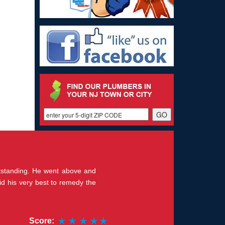
outstanding. He went above and
id his very best to remedy the
Score: