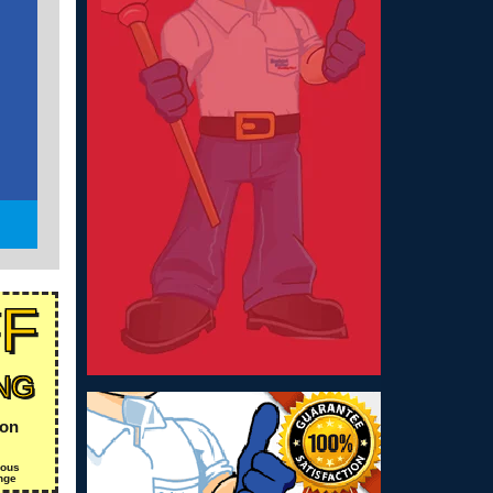
FF
NG
ion
ious
nge