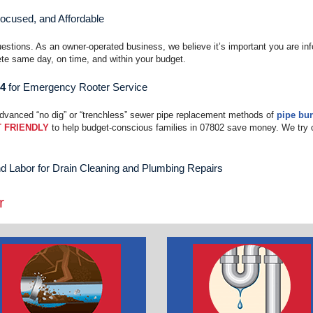
Focused, and Affordable
uestions. As an owner-operated business, we believe it’s important you are in
te same day, on time, and within your budget.
04
for Emergency Rooter Service
advanced “no dig” or “trenchless” sewer pipe replacement methods of
pipe bur
 FRIENDLY
to help budget-conscious families in 07802 save money. We try 
d Labor for Drain Cleaning and Plumbing Repairs
r