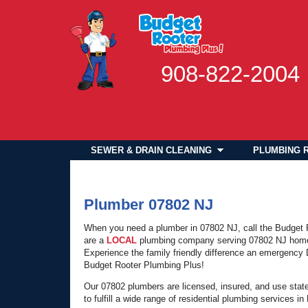
908-822-2004
SEWER & DRAIN CLEANING
PLUMBING 
Plumber 07802 NJ
When you need a plumber in 07802 NJ, call the Budget
are a
LOCAL
plumbing company serving 07802 NJ hom
Experience the family friendly difference an emergenc
Budget Rooter Plumbing Plus!
Our 07802 plumbers are licensed, insured, and use stat
to fulfill a wide range of residential plumbing services 