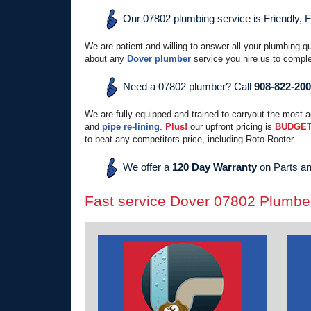
Our 07802 plumbing service is Friendly, 
We are patient and willing to answer all your plumbing q
about any
Dover plumber
service you hire us to comple
Need a 07802 plumber? Call
908-822-20
We are fully equipped and trained to carryout the most 
and
pipe re-lining
.
Plus!
our upfront pricing is
BUDGET
to beat any competitors price, including Roto-Rooter.
We offer a
120 Day Warranty
on Parts an
Fast service Dover 07802 Plumbe