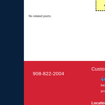
No related posts.
Custo
908-822-2004
be
pr
Locatio