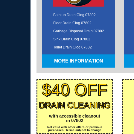
Bathtub Drain Clog 07802
Floor Drain Clog 07802
Garbage Disposal Drain 07802
Sink Drain Clog 07802
Toilet Drain Clog 07802
MORE INFORMATION
$40 OFF
DRAIN CLEANING
with accessible cleanout
in 07802
Not valid with other offers or previous
purchases. Terms subject to change