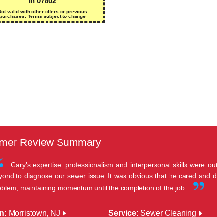
in 07802
Not valid with other offers or previous
purchases. Terms subject to change
mer Review Summary
Gary's expertise, professionalism and interpersonal skills were 
yond to diagnose our sewer issue. It was obvious that he cared and d
oblem, maintaining momentum until the completion of the job.
n:
Morristown, NJ
Service:
Sewer Cleaning