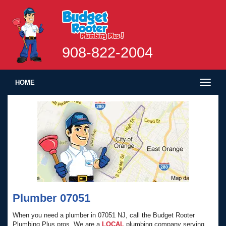
908-822-2004
Toggl
HOME
naviga
Plumber 07051
When you need a plumber in 07051 NJ, call the Budget Rooter
Plumbing Plus pros. We are a
LOCAL
plumbing company serving