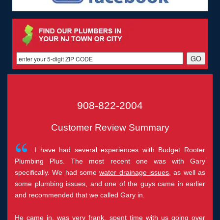
908-822-2004
Customer Review Summary
I have had several experiences with Budget Rooter
Plumbing Plus. The most recent one was with Gary
specifically. We had some
water drainage issues
, as well as
some plumbing issues, and one of the guys came in earlier
and recommended that we called Gary in.
He came in, was very frank, spent time with us going over