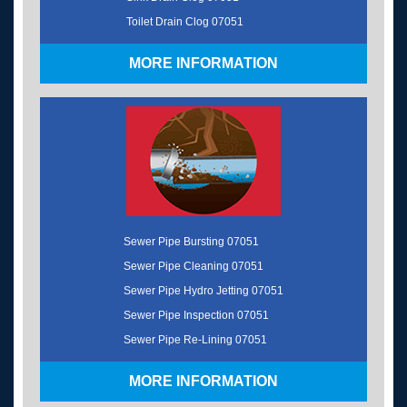
Toilet Drain Clog 07051
MORE INFORMATION
Sewer Pipe Bursting 07051
Sewer Pipe Cleaning 07051
Sewer Pipe Hydro Jetting 07051
Sewer Pipe Inspection 07051
Sewer Pipe Re-Lining 07051
MORE INFORMATION