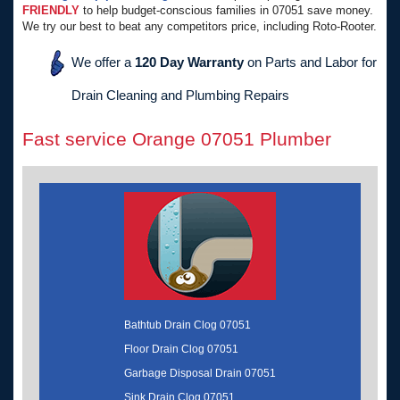
FRIENDLY
to help budget-conscious families in 07051 save money.
We try our best to beat any competitors price, including Roto-Rooter.
We offer a
120 Day Warranty
on Parts and Labor for
Drain Cleaning and Plumbing Repairs
Fast service Orange 07051 Plumber
Bathtub Drain Clog 07051
Floor Drain Clog 07051
Garbage Disposal Drain 07051
Sink Drain Clog 07051