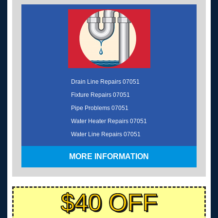
Drain Line Repairs 07051
Fixture Repairs 07051
Pipe Problems 07051
Water Heater Repairs 07051
Water Line Repairs 07051
MORE INFORMATION
$40 OFF