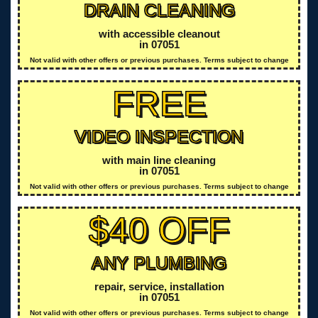
DRAIN CLEANING
with accessible cleanout
in 07051
Not valid with other offers or previous purchases. Terms subject to change
FREE
VIDEO INSPECTION
with main line cleaning
in 07051
Not valid with other offers or previous purchases. Terms subject to change
$40 OFF
ANY PLUMBING
repair, service, installation
in 07051
Not valid with other offers or previous purchases. Terms subject to change