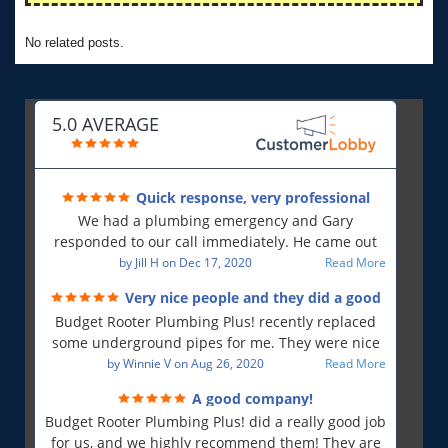
No related posts.
5.0 AVERAGE
Quick response, very professional
We had a plumbing emergency and Gary
responded to our call immediately. He came out
first thing in the morning and resolved our issue.
by
Jill H
on
Dec 17, 2020
Read More
He was polite and professional, will use again and
Very nice people and they did a good
will recommend!!
job!
Budget Rooter Plumbing Plus! recently replaced
some underground pipes for me. They were nice
people, and as far as I can tell, they did a good job.
by
Winnie V
on
Aug 26, 2020
Read More
Everything is working as it should, and that is what
A good company!
is most important to me. So yes, I am a very
Budget Rooter Plumbing Plus! did a really good job
satisfied customer!
for us, and we highly recommend them! They are