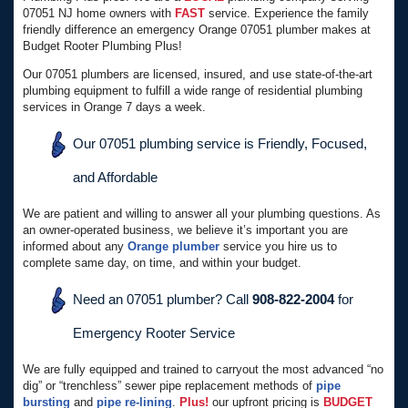
07051 NJ home owners with
FAST
service. Experience the family
friendly difference an emergency Orange 07051 plumber makes at
Budget Rooter Plumbing Plus!
Our 07051 plumbers are licensed, insured, and use state-of-the-art
plumbing equipment to fulfill a wide range of residential plumbing
services in Orange 7 days a week.
Our 07051 plumbing service is Friendly, Focused,
and Affordable
We are patient and willing to answer all your plumbing questions. As
an owner-operated business, we believe it’s important you are
informed about any
Orange plumber
service you hire us to
complete same day, on time, and within your budget.
Need an 07051 plumber? Call
908-822-2004
for
Emergency Rooter Service
We are fully equipped and trained to carryout the most advanced “no
dig” or “trenchless” sewer pipe replacement methods of
pipe
bursting
and
pipe re-lining
.
Plus!
our upfront pricing is
BUDGET